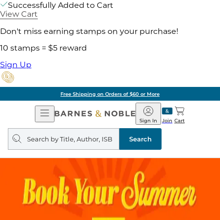
Successfully Added to Cart
View Cart
Don't miss earning stamps on your purchase!
10 stamps = $5 reward
Sign Up
Free Shipping on Orders of $60 or More
Open
Barnes
Navigation
&
Sign In
Join
Cart
Noble
Search
query
Search