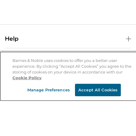
Help
Help Center
B&N Services
Shipping & Returns
Barnes & Noble uses cookies to offer you a better user
experience. By clicking “Accept All Cookies” you agree to the
B&N Press
Gift Cards
storing of cookies on your device in accordance with our
About Us
Cookie Policy
Publisher & Author Guidelines
Store Pickup
About B&N
Bulk Order Discounts
Store Locator
Manage Preferences
Accept All Cookies
Product Recalls
Careers at B&N
B&N Mastercard
Corrections & Updates
Order Status
B&N Inc.
B&N Bookfairs
Coupons & Deals
B&N Mobile Apps
B&N Affiliate Program
Stay in the Know
Email