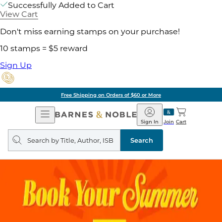
Successfully Added to Cart
View Cart
Don't miss earning stamps on your purchase!
10 stamps = $5 reward
Sign Up
Free Shipping on Orders of $60 or More
Open
Barnes
Navigation
&
Sign In
Join
Cart
Noble
Search
query
Search