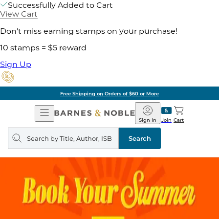
Successfully Added to Cart
View Cart
Don't miss earning stamps on your purchase!
10 stamps = $5 reward
Sign Up
Free Shipping on Orders of $60 or More
Open
Barnes
Navigation
&
Sign In
Join
Cart
Noble
Search
query
Search