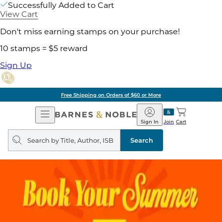
Successfully Added to Cart
View Cart
Don't miss earning stamps on your purchase!
10 stamps = $5 reward
Sign Up
Free Shipping on Orders of $60 or More
Open
Barnes
Navigation
&
Sign In
Join
Cart
Noble
Search
query
Search