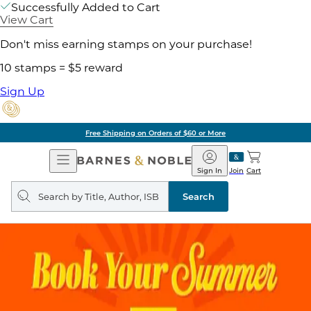
Successfully Added to Cart
View Cart
Don't miss earning stamps on your purchase!
10 stamps = $5 reward
Sign Up
Free Shipping on Orders of $60 or More
Open
Barnes
Navigation
&
Sign In
Join
Cart
Noble
Search
query
Search