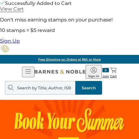
Successfully Added to Cart
View Cart
Don't miss earning stamps on your purchase!
10 stamps = $5 reward
Sign Up
Free Shipping on Orders of $60 or More
Open
Barnes
Navigation
&
Sign In
Join
Cart
Noble
Search
query
Search