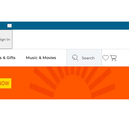
Next
ign In
 & Gifts
Music & Movies
Search
Wishlist
Cart