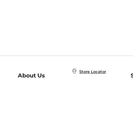
Store Locator
About Us
E
Order Status
About B&N
A
Careers at B&N
Coupons & Deals
R
B&N Inc.
a
N
B&N Mobile Apps