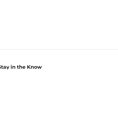
Stay in the Know
mail
ddress
Sign up
eceive curated bookseller recommendations, exclusive offers,
nd promotional emails. Unsubscribe anytime. View Barnes &
oble's
Privacy Policy
.