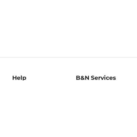
Help
B&N Services
Help Center
B&N Press
Shipping & Returns
Publisher & Author
Guidelines
Gift Cards
Bulk Order Discounts
Store Pickup
B&N Mastercard
Product Recalls
B&N Bookfairs