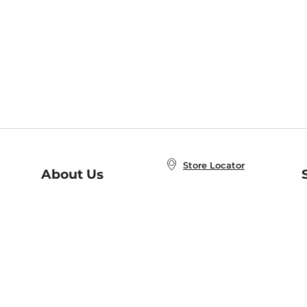
Store Locator
About Us
E
Order Status
About B&N
A
Careers at B&N
Coupons & Deals
R
B&N Inc.
a
N
B&N Mobile Apps