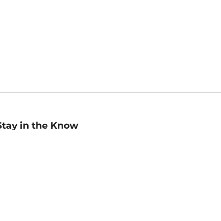
Stay in the Know
mail
ddress
Sign up
eceive curated bookseller recommendations, exclusive offers,
nd promotional emails. Unsubscribe anytime. View Barnes &
oble's
Privacy Policy
.