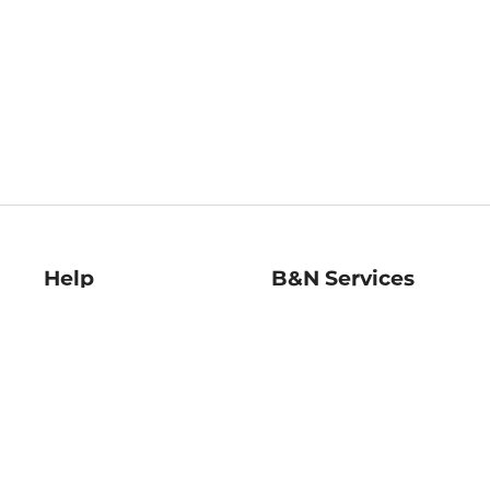
Help
B&N Services
Help Center
B&N Press
Shipping & Returns
Publisher & Author
Guidelines
Gift Cards
Bulk Order Discounts
Store Pickup
B&N Mastercard
Product Recalls
B&N Bookfairs