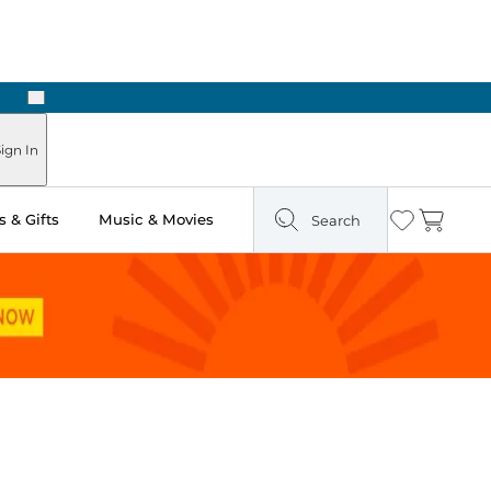
Next
Pick Up in Store: Ready in Two Hours
ign In
 & Gifts
Music & Movies
Search
Wishlist
Cart