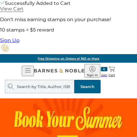
Successfully Added to Cart
View Cart
Don't miss earning stamps on your purchase!
10 stamps = $5 reward
Sign Up
Free Shipping on Orders of $60 or More
Open
Barnes
Navigation
&
Sign In
Join
Cart
Noble
Search
query
Search