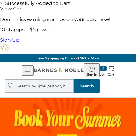
Successfully Added to Cart
View Cart
Don't miss earning stamps on your purchase!
10 stamps = $5 reward
Sign Up
Free Shipping on Orders of $60 or More
Open
Barnes
Navigation
&
Sign In
Join
Cart
Noble
Search
query
Search