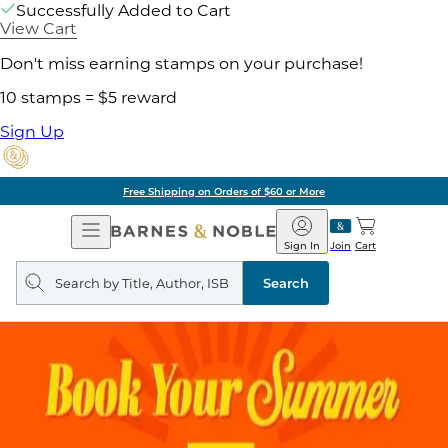
Successfully Added to Cart
View Cart
Don't miss earning stamps on your purchase!
10 stamps = $5 reward
Sign Up
Free Shipping on Orders of $60 or More
Open
Barnes
Navigation
&
Sign In
Join
Cart
Noble
Search
query
Search