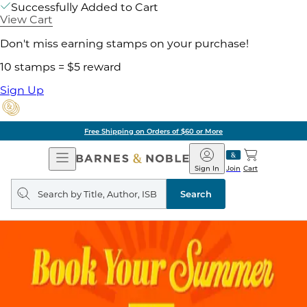
Successfully Added to Cart
View Cart
Don't miss earning stamps on your purchase!
10 stamps = $5 reward
Sign Up
Free Shipping on Orders of $60 or More
Open
Barnes
Navigation
&
Sign In
Join
Cart
Noble
Search
query
Search