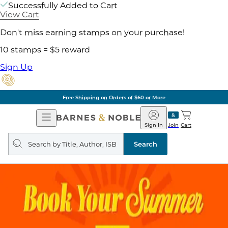
Successfully Added to Cart
View Cart
Don't miss earning stamps on your purchase!
10 stamps = $5 reward
Sign Up
Free Shipping on Orders of $60 or More
Open
Barnes
Navigation
&
Sign In
Join
Cart
Noble
Search
query
Search