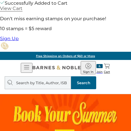
Successfully Added to Cart
View Cart
Don't miss earning stamps on your purchase!
10 stamps = $5 reward
Sign Up
Free Shipping on Orders of $60 or More
Open
Barnes
Navigation
&
Sign In
Join
Cart
Noble
Search
query
Search