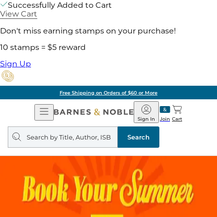
Successfully Added to Cart
View Cart
Don't miss earning stamps on your purchase!
10 stamps = $5 reward
Sign Up
Free Shipping on Orders of $60 or More
Open
Barnes
Navigation
&
Sign In
Join
Cart
Noble
Search
query
Search