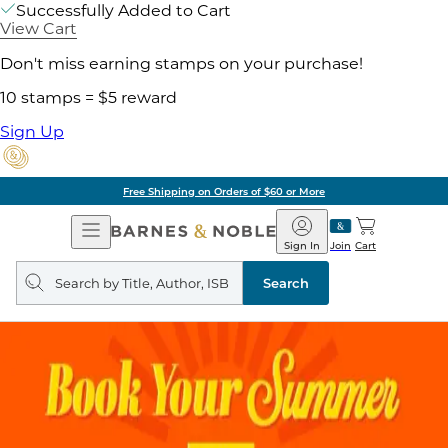
Successfully Added to Cart
View Cart
Don't miss earning stamps on your purchase!
10 stamps = $5 reward
Sign Up
Free Shipping on Orders of $60 or More
Open
Barnes
Navigation
&
Sign In
Join
Cart
Noble
Search
query
Search