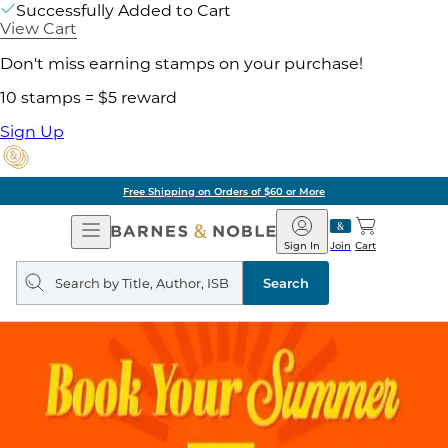
Successfully Added to Cart
View Cart
Don't miss earning stamps on your purchase!
10 stamps = $5 reward
Sign Up
Free Shipping on Orders of $60 or More
Open
Barnes
Navigation
&
Sign In
Join
Cart
Noble
Search
query
Search