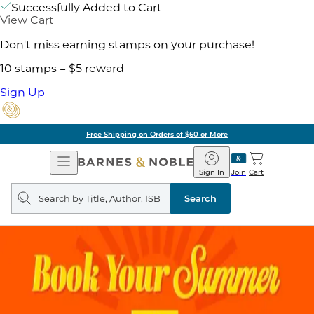
Successfully Added to Cart
View Cart
Don't miss earning stamps on your purchase!
10 stamps = $5 reward
Sign Up
Free Shipping on Orders of $60 or More
Open
Barnes
Navigation
&
Sign In
Join
Cart
Noble
Search
query
Search