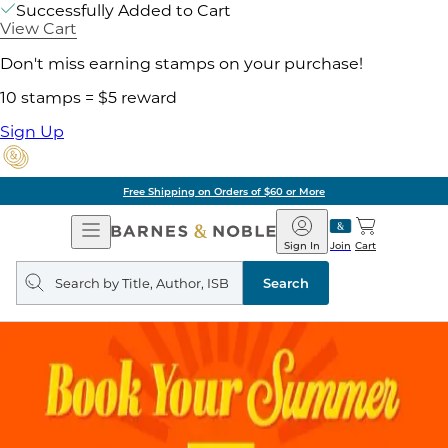
Successfully Added to Cart
View Cart
Don't miss earning stamps on your purchase!
10 stamps = $5 reward
Sign Up
Free Shipping on Orders of $60 or More
Open
Barnes
Navigation
&
Sign In
Join
Cart
Noble
Search
query
Search