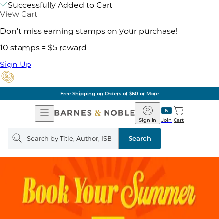
Successfully Added to Cart
View Cart
Don't miss earning stamps on your purchase!
10 stamps = $5 reward
Sign Up
Free Shipping on Orders of $60 or More
Open
Barnes
Navigation
&
Sign In
Join
Cart
Noble
Search
query
Search