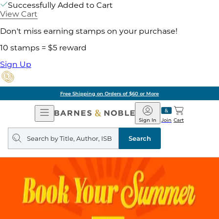
Successfully Added to Cart
View Cart
Don't miss earning stamps on your purchase!
10 stamps = $5 reward
Sign Up
Free Shipping on Orders of $60 or More
Open
Barnes
Navigation
&
Sign In
Join
Cart
Noble
Search
query
Search