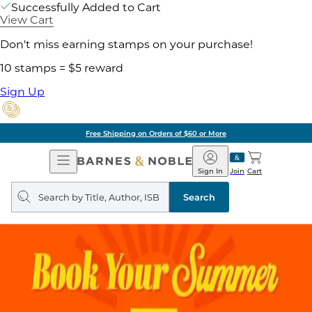
Successfully Added to Cart
View Cart
Don't miss earning stamps on your purchase!
10 stamps = $5 reward
Sign Up
Free Shipping on Orders of $60 or More
Open
Barnes
Navigation
&
Sign In
Join
Cart
Noble
Search
query
Search