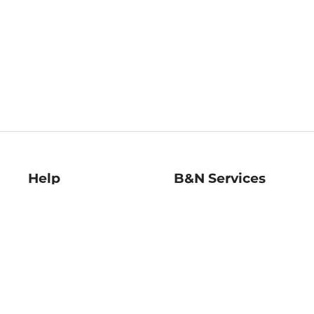
Help
B&N Services
Help Center
B&N Press
Shipping & Returns
Publisher & Author
Guidelines
Gift Cards
Bulk Order Discounts
Store Pickup
B&N Mastercard
Product Recalls
B&N Bookfairs