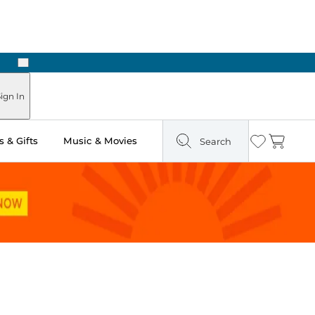
Next
ign In
 & Gifts
Music & Movies
Search
Wishlist
Cart