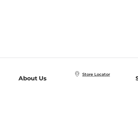
Store Locator
About Us
E
Order Status
About B&N
A
Careers at B&N
Coupons & Deals
R
B&N Inc.
a
N
B&N Mobile Apps