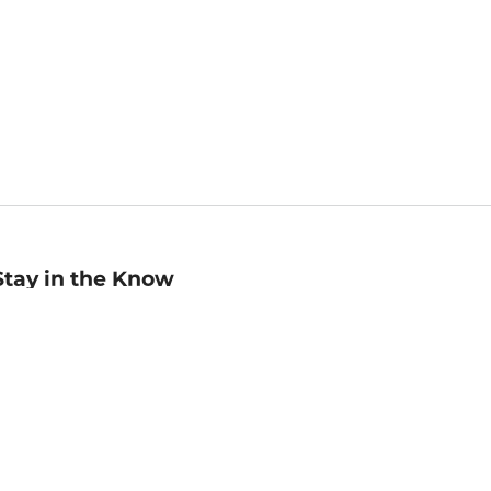
Stay in the Know
mail
ddress
Sign up
eceive curated bookseller recommendations, exclusive offers,
nd promotional emails. Unsubscribe anytime. View Barnes &
oble's
Privacy Policy
.