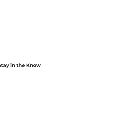
Stay in the Know
mail
ddress
Sign up
eceive curated bookseller recommendations, exclusive offers,
nd promotional emails. Unsubscribe anytime. View Barnes &
oble's
Privacy Policy
.