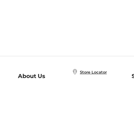
Store Locator
About Us
E
Order Status
About B&N
A
Careers at B&N
Coupons & Deals
R
B&N Inc.
a
N
B&N Mobile Apps