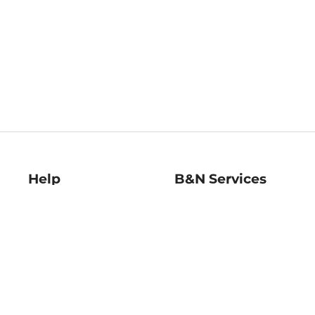
Help
B&N Services
Help Center
B&N Press
Shipping & Returns
Publisher & Author
Guidelines
Gift Cards
Bulk Order Discounts
Store Pickup
B&N Mastercard
Product Recalls
B&N Bookfairs