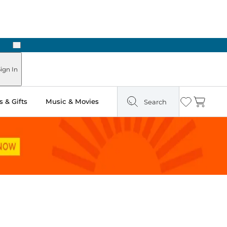
Next
Pick Up in Store: Ready in Two Hours
ign In
 & Gifts
Music & Movies
Search
Wishlist
Cart