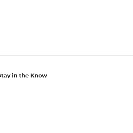
Stay in the Know
mail
ddress
Sign up
eceive curated bookseller recommendations, exclusive offers,
nd promotional emails. Unsubscribe anytime. View Barnes &
oble's
Privacy Policy
.