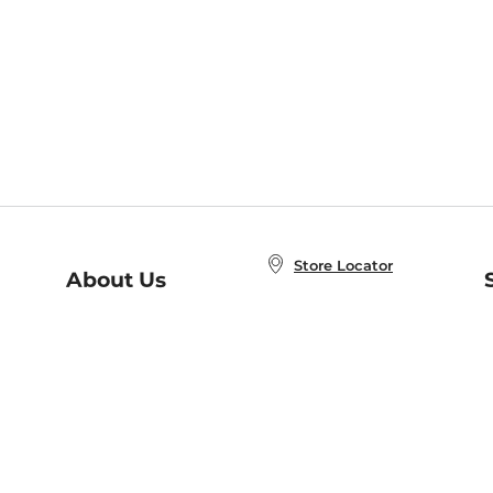
Store Locator
About Us
E
Order Status
About B&N
A
Careers at B&N
Coupons & Deals
R
B&N Inc.
a
N
B&N Mobile Apps