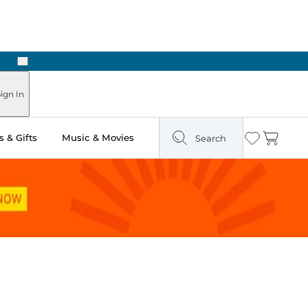
Next
Pick Up in Store: Ready in Two Hours
ign In
 & Gifts
Music & Movies
Search
Wishlist
Cart