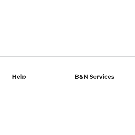
Help
B&N Services
Help Center
B&N Press
Shipping & Returns
Publisher & Author
Guidelines
Gift Cards
Bulk Order Discounts
Store Pickup
B&N Mastercard
Product Recalls
B&N Bookfairs