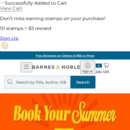
Successfully Added to Cart
View Cart
Don't miss earning stamps on your purchase!
10 stamps = $5 reward
Sign Up
Free Shipping on Orders of $60 or More
Open
Barnes
Navigation
&
Sign In
Join
Cart
Noble
Search
query
Search