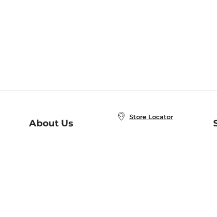
Store Locator
About Us
E
Order Status
About B&N
A
Careers at B&N
Coupons & Deals
R
B&N Inc.
a
N
B&N Mobile Apps