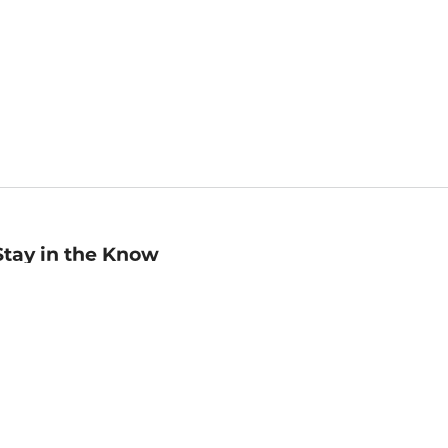
Stay in the Know
mail
ddress
Sign up
eceive curated bookseller recommendations, exclusive offers,
nd promotional emails. Unsubscribe anytime. View Barnes &
oble's
Privacy Policy
.