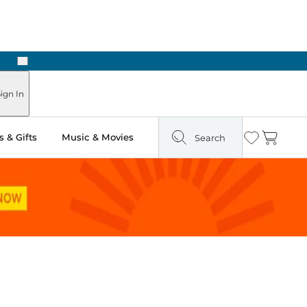
Next
Pick Up in Store: Ready in Two Hours
ign In
 & Gifts
Music & Movies
Search
Wishlist
Cart