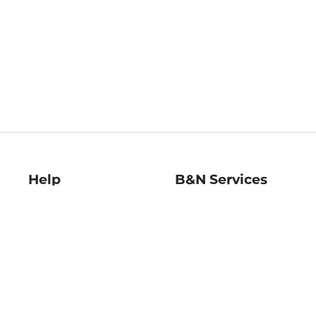
Help
B&N Services
Help Center
B&N Press
Shipping & Returns
Publisher & Author
Guidelines
Gift Cards
Bulk Order Discounts
Store Pickup
B&N Mastercard
Product Recalls
B&N Bookfairs