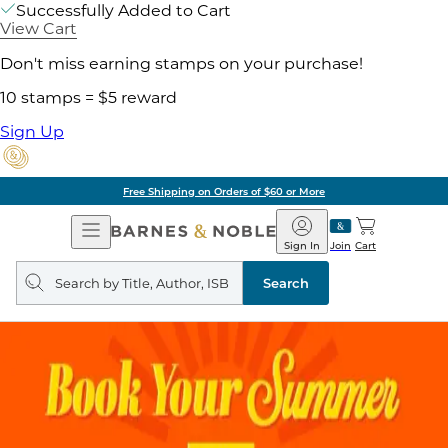
Successfully Added to Cart
View Cart
Don't miss earning stamps on your purchase!
10 stamps = $5 reward
Sign Up
Free Shipping on Orders of $60 or More
Open
Barnes
Navigation
&
Sign In
Join
Cart
Noble
Search
query
Search