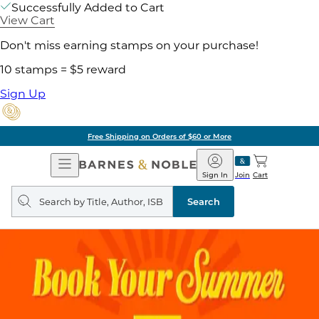
Successfully Added to Cart
View Cart
Don't miss earning stamps on your purchase!
10 stamps = $5 reward
Sign Up
Free Shipping on Orders of $60 or More
Open
Barnes
Navigation
&
Sign In
Join
Cart
Noble
Search
query
Search