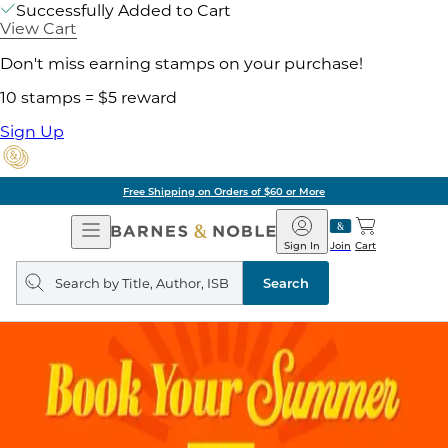
Successfully Added to Cart
View Cart
Don't miss earning stamps on your purchase!
10 stamps = $5 reward
Sign Up
Free Shipping on Orders of $60 or More
Open
Barnes
Navigation
&
Sign In
Join
Cart
Noble
Search
query
Search