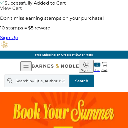
Successfully Added to Cart
View Cart
Don't miss earning stamps on your purchase!
10 stamps = $5 reward
Sign Up
Free Shipping on Orders of $60 or More
Open
Barnes
Navigation
&
Sign In
Join
Cart
Noble
Search
query
Search