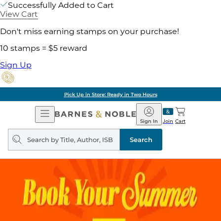
Successfully Added to Cart
View Cart
Don't miss earning stamps on your purchase!
10 stamps = $5 reward
Sign Up
Pick Up in Store: Ready in Two Hours
Open
Barnes
Navigation
&
Sign In
Join
Cart
Noble
Search
query
Search