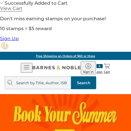
Successfully Added to Cart
View Cart
Don't miss earning stamps on your purchase!
10 stamps = $5 reward
Sign Up
Free Shipping on Orders of $60 or More
Open
Barnes
Navigation
&
Sign In
Join
Cart
Noble
Search
query
Search