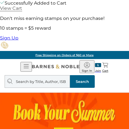
Successfully Added to Cart
View Cart
Don't miss earning stamps on your purchase!
10 stamps = $5 reward
Sign Up
Free Shipping on Orders of $60 or More
Open
Barnes
Navigation
&
Sign In
Join
Cart
Noble
Search
query
Search