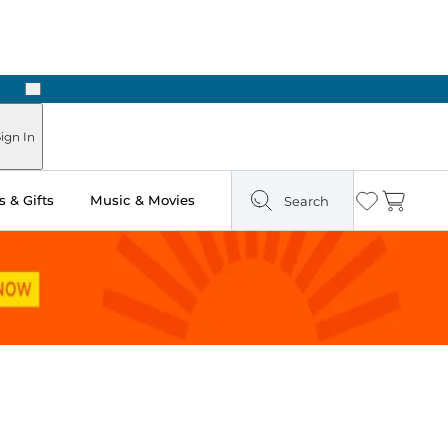
Next
Pick Up in Store: Ready in Two Hours
ign In
 & Gifts
Music & Movies
Search
Wishlist
Cart