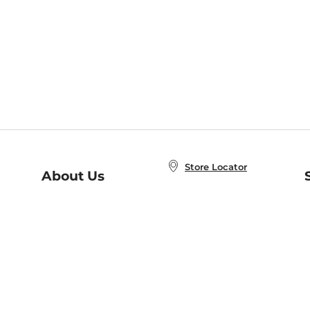
Store Locator
About Us
E
Order Status
About B&N
A
Careers at B&N
Coupons & Deals
R
B&N Inc.
a
N
B&N Mobile Apps