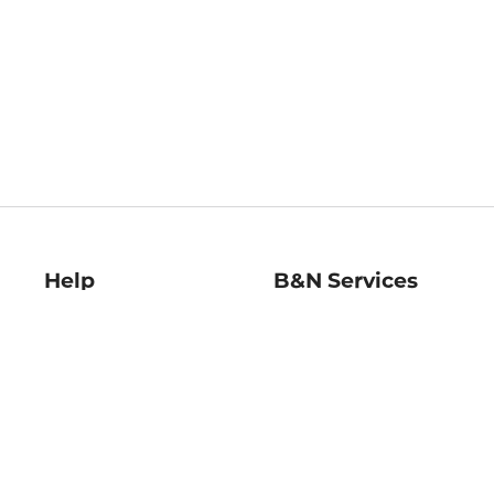
Help
B&N Services
Help Center
B&N Press
Shipping & Returns
Publisher & Author
Guidelines
Gift Cards
Bulk Order Discounts
Store Pickup
B&N Mastercard
Product Recalls
B&N Bookfairs