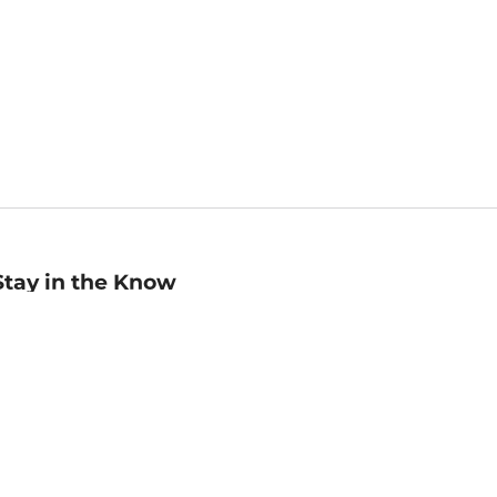
Stay in the Know
mail
ddress
Sign up
eceive curated bookseller recommendations, exclusive offers,
nd promotional emails. Unsubscribe anytime. View Barnes &
oble's
Privacy Policy
.