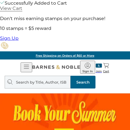
Successfully Added to Cart
View Cart
Don't miss earning stamps on your purchase!
10 stamps = $5 reward
Sign Up
Free Shipping on Orders of $60 or More
Open
Barnes
Navigation
&
Sign In
Join
Cart
Noble
Search
query
Search