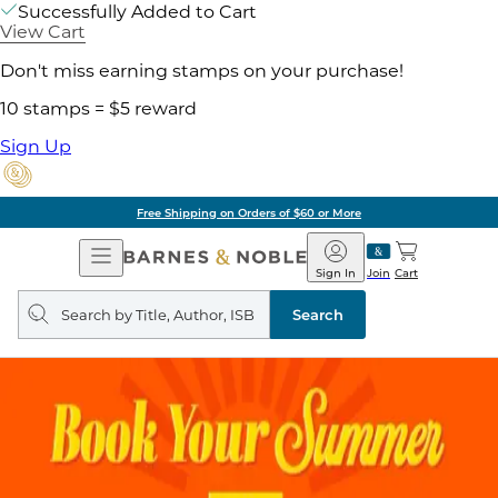
Successfully Added to Cart
View Cart
Don't miss earning stamps on your purchase!
10 stamps = $5 reward
Sign Up
Free Shipping on Orders of $60 or More
Open
Barnes
Navigation
&
Sign In
Join
Cart
Noble
Search
query
Search