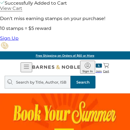
Successfully Added to Cart
View Cart
Don't miss earning stamps on your purchase!
10 stamps = $5 reward
Sign Up
Free Shipping on Orders of $60 or More
Open
Barnes
Navigation
&
Sign In
Join
Cart
Noble
Search
query
Search