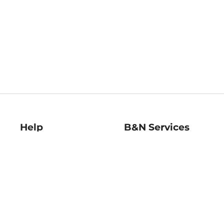
Help
B&N Services
Help Center
B&N Press
Shipping & Returns
Publisher & Author
Guidelines
Gift Cards
Bulk Order Discounts
Store Pickup
B&N Mastercard
Product Recalls
B&N Bookfairs