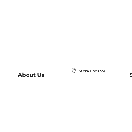
Store Locator
About Us
E
Order Status
About B&N
A
Careers at B&N
Coupons & Deals
R
B&N Inc.
a
N
B&N Mobile Apps