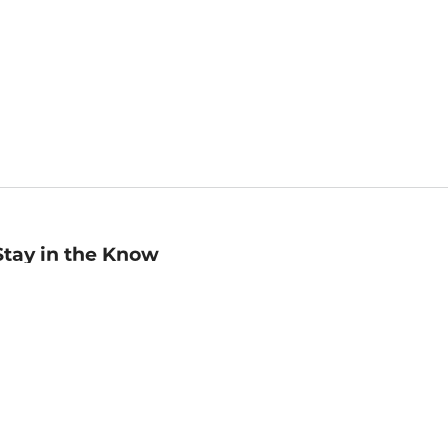
Stay in the Know
mail
ddress
Sign up
eceive curated bookseller recommendations, exclusive offers,
nd promotional emails. Unsubscribe anytime. View Barnes &
oble's
Privacy Policy
.