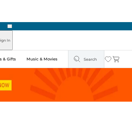
Next
Pick Up in Store: Ready in Two Hours
ign In
 & Gifts
Music & Movies
Search
Wishlist
Cart