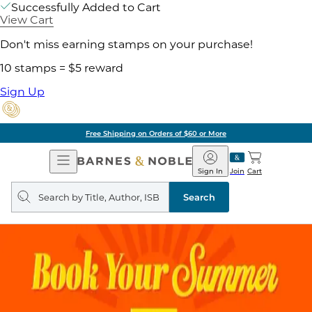
Successfully Added to Cart
View Cart
Don't miss earning stamps on your purchase!
10 stamps = $5 reward
Sign Up
Free Shipping on Orders of $60 or More
Open
Barnes
Navigation
&
Sign In
Join
Cart
Noble
Search
query
Search