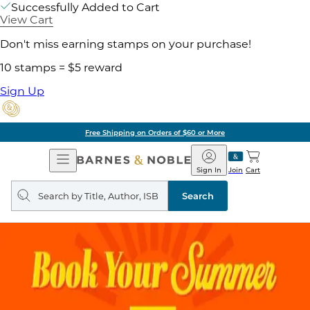
Successfully Added to Cart
View Cart
Don't miss earning stamps on your purchase!
10 stamps = $5 reward
Sign Up
Free Shipping on Orders of $60 or More
Open
Barnes
Navigation
&
Sign In
Join
Cart
Noble
Search
query
Search