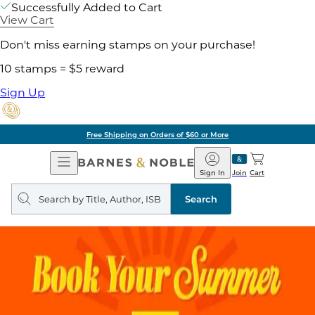
Successfully Added to Cart
View Cart
Don't miss earning stamps on your purchase!
10 stamps = $5 reward
Sign Up
Free Shipping on Orders of $60 or More
Open
Barnes
Navigation
&
Sign In
Join
Cart
Noble
Search
query
Search