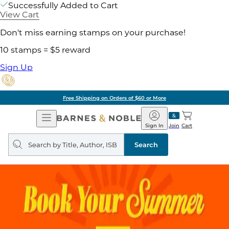
Successfully Added to Cart
View Cart
Don't miss earning stamps on your purchase!
10 stamps = $5 reward
Sign Up
Free Shipping on Orders of $60 or More
Open
Barnes
Navigation
&
Sign In
Join
Cart
Noble
Search
query
Search