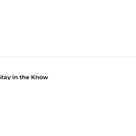
Stay in the Know
mail
ddress
Sign up
eceive curated bookseller recommendations, exclusive offers,
nd promotional emails. Unsubscribe anytime. View Barnes &
oble's
Privacy Policy
.