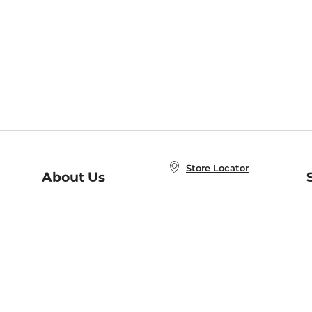
Store Locator
About Us
E
Order Status
About B&N
A
Careers at B&N
Coupons & Deals
R
B&N Inc.
a
N
B&N Mobile Apps