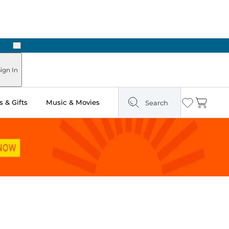
Next
Pick Up in Store: Ready in Two Hours
ign In
 & Gifts
Music & Movies
Search
Wishlist
Cart