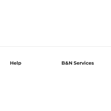
Help
B&N Services
Help Center
B&N Press
Shipping & Returns
Publisher & Author
Guidelines
Gift Cards
Bulk Order Discounts
Store Pickup
B&N Mastercard
Product Recalls
B&N Bookfairs