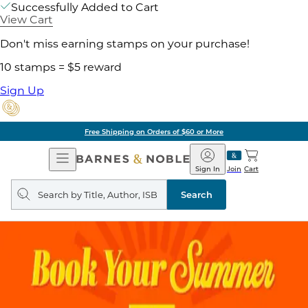
Successfully Added to Cart
View Cart
Don't miss earning stamps on your purchase!
10 stamps = $5 reward
Sign Up
ore
Pick Up in Store:
Open
Barnes
Navigation
&
Sign In
Join
Cart
Noble
Search
query
Search