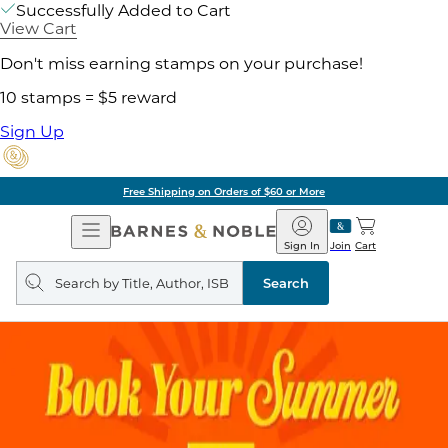
Successfully Added to Cart
View Cart
Don't miss earning stamps on your purchase!
10 stamps = $5 reward
Sign Up
Free Shipping on Orders of $60 or More
Open
Barnes
Navigation
&
Sign In
Join
Cart
Noble
Search
query
Search