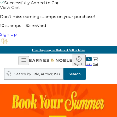
Successfully Added to Cart
View Cart
Don't miss earning stamps on your purchase!
10 stamps = $5 reward
Sign Up
Free Shipping on Orders of $60 or More
Open
Barnes
Navigation
&
Sign In
Join
Cart
Noble
Search
query
Search