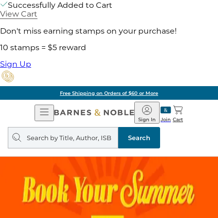
Successfully Added to Cart
View Cart
Don't miss earning stamps on your purchase!
10 stamps = $5 reward
Sign Up
Free Shipping on Orders of $60 or More
Open
Barnes
Navigation
&
Sign In
Join
Cart
Noble
Search
query
Search