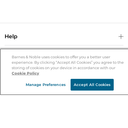
Help
Help Center
B&N Services
Shipping & Returns
Barnes & Noble uses cookies to offer you a better user
experience. By clicking “Accept All Cookies” you agree to the
B&N Press
Gift Cards
storing of cookies on your device in accordance with our
About Us
Cookie Policy
Publisher & Author Guidelines
Store Pickup
About B&N
Bulk Order Discounts
Store Locator
Manage Preferences
Accept All Cookies
Product Recalls
Careers at B&N
B&N Mastercard
Corrections & Updates
Order Status
B&N Inc.
B&N Bookfairs
Coupons & Deals
B&N Mobile Apps
B&N Affiliate Program
Stay in the Know
Email