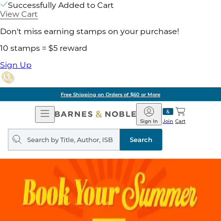
Successfully Added to Cart
View Cart
Don't miss earning stamps on your purchase!
10 stamps = $5 reward
Sign Up
Free Shipping on Orders of $60 or More
Open
Barnes
Navigation
&
Sign In
Join
Cart
Noble
Search
query
Search