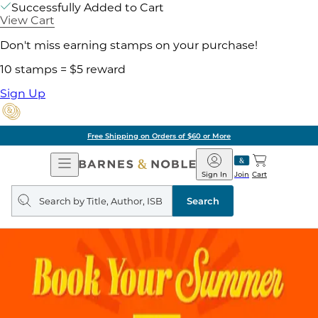
Successfully Added to Cart
View Cart
Don't miss earning stamps on your purchase!
10 stamps = $5 reward
Sign Up
Free Shipping on Orders of $60 or More
Open
Barnes
Navigation
&
Sign In
Join
Cart
Noble
Search
query
Search